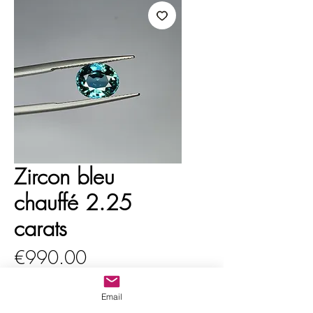
Zircon bleu
chauffé 2.25
carats
Price
€990.00
VAT Included
Email