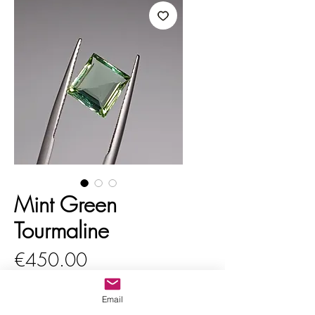
Mint Green
Tourmaline
Price
€450.00
VAT Included
Email