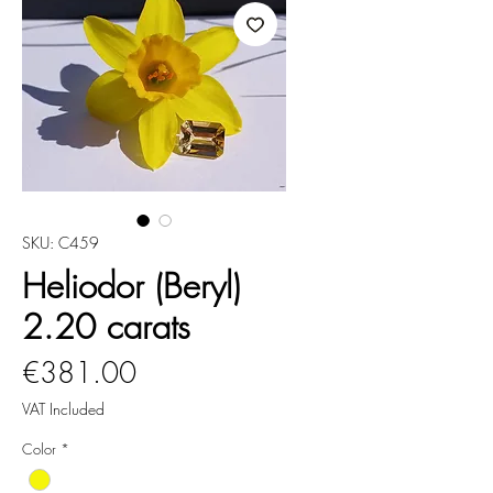
SKU: C459
Heliodor (Beryl)
2.20 carats
Price
€381.00
VAT Included
Color
*