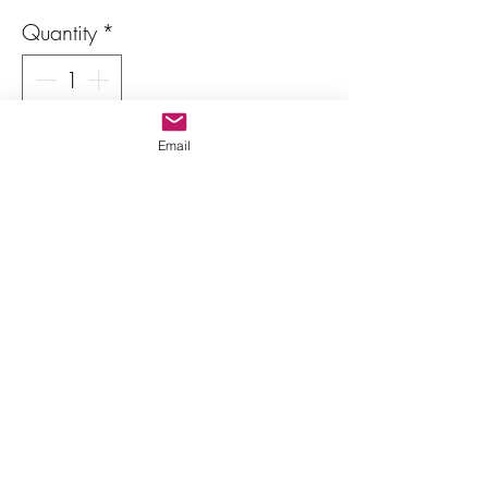
Quantity
*
Only 1 left in stock
Email
Add to Cart
Buy Now
Heliodor (Yellow Beryl)
Color: light yellow
Shape: octagonal (Emerald cut)
Dimensions: 9.5 x 7 mm
Weight: 2.20 carats
Details: No inclusions