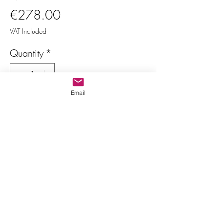
Price
€278.00
VAT Included
Quantity
*
Email
Only 1 left in stock
Add to Cart
Buy Now
Multicolor oval tourmalines
Indivisible lot
Various dimensions and shapes