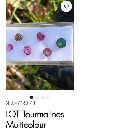
SKU: MF163 / 1
LOT Tourmalines
Multicolour