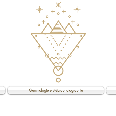
Gemmologie et Microphotographie