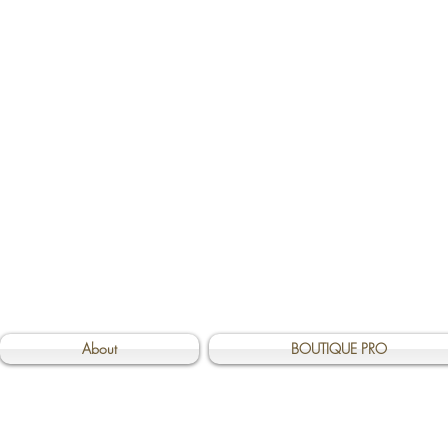
About
BOUTIQUE PRO