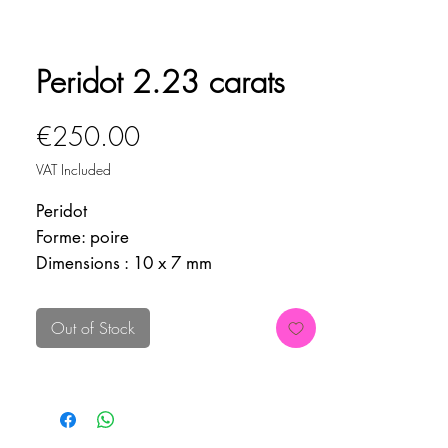
Peridot 2.23 carats
Price
€250.00
VAT Included
Peridot
Forme: poire
Dimensions : 10 x 7 mm
Poids : 2.23 carats
Origine : Pakistan
Out of Stock
Inclusions : Lugwidite