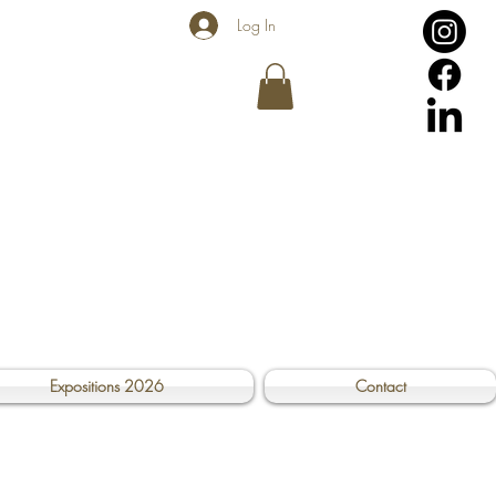
Log In
Expositions 2026
Contact