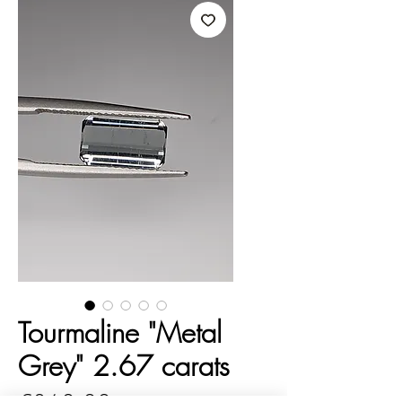
Tourmaline "Metal
Grey" 2.67 carats